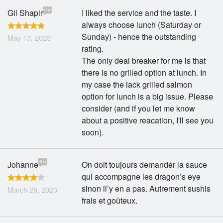
Gil Shapir
I liked the service and the taste. I
always choose lunch (Saturday or
Sunday) - hence the outstanding
May 13, 2023
rating.
The only deal breaker for me is that
there is no grilled option at lunch. In
my case the lack grilled salmon
option for lunch is a big issue. Please
consider (and if you let me know
about a positive reacation, I'll see you
soon).
Johanne
On doit toujours demander la sauce
qui accompagne les dragon’s eye
sinon il’y en a pas. Autrement sushis
March 25, 2023
frais et goûteux.