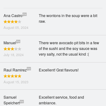
Search
Ana Castro
The wontons in the soup were a bit
raw.
August 05, 2024
Manuel
There were avocado pit bits in a few
of the sushi and the soy sauce was
very salty, not the usual kind :(
July 18, 2024
Raul Ramirez
Excellent! Grat flavours!
August 15, 2023
Samuel
Excellent service, food and
Speichert
ambiance.