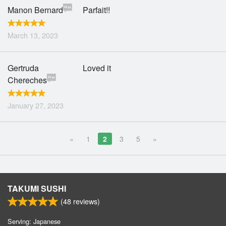
Manon Bernard
Parfait!!
March 13, 2023
Gertruda
Loved it
Chereches
January 27, 2023
«
1
2
3
5
»
TAKUMI SUSHI
(
48
reviews)
Serving: Japanese