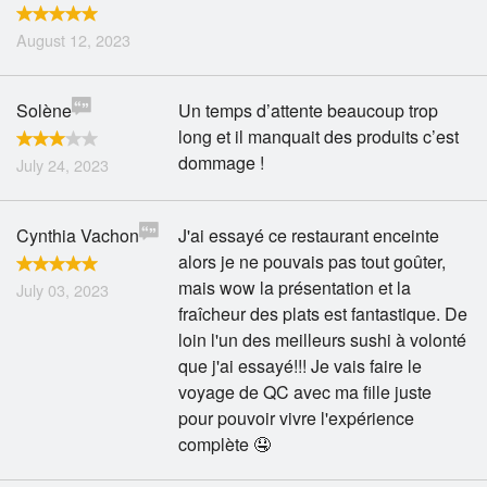
August 12, 2023
Solène
Un temps d’attente beaucoup trop
long et il manquait des produits c’est
dommage !
July 24, 2023
Cynthia Vachon
J'ai essayé ce restaurant enceinte
alors je ne pouvais pas tout goûter,
mais wow la présentation et la
July 03, 2023
fraîcheur des plats est fantastique. De
loin l'un des meilleurs sushi à volonté
que j'ai essayé!!! Je vais faire le
voyage de QC avec ma fille juste
pour pouvoir vivre l'expérience
complète 🤤