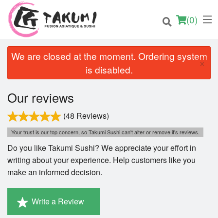
(
0
)
We are closed at the moment. Ordering system
×
is disabled.
Order Online
Our reviews
Location
(48 Reviews)
Your trust is our top concern, so Takumi Sushi can't alter or remove it's reviews.
English
Do you like Takumi Sushi? We appreciate your effort in
Login
writing about your experience. Help customers like you
make an informed decision.
Registration
Write a Review
Cart (0)