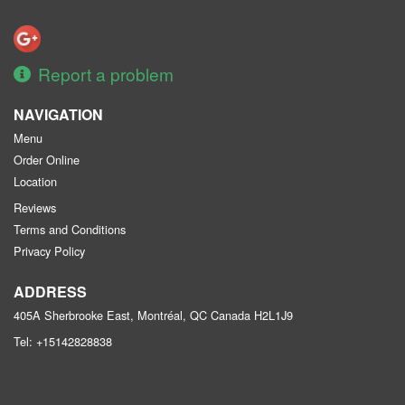
Report a problem
NAVIGATION
Menu
Order Online
Location
Reviews
Terms and Conditions
Privacy Policy
ADDRESS
405A Sherbrooke East, Montréal, QC
Canada
H2L1J9
Tel:
+15142828838