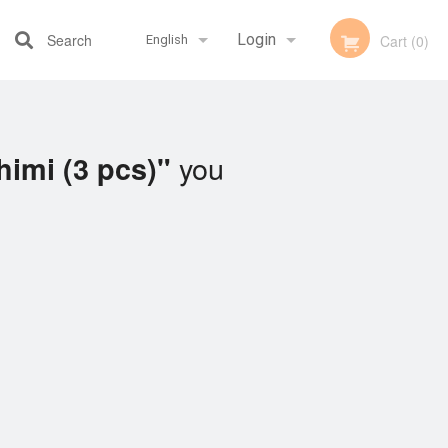
Search
Login
Cart (0)
English
Registration
Français
you
imi (3 pcs)"
English