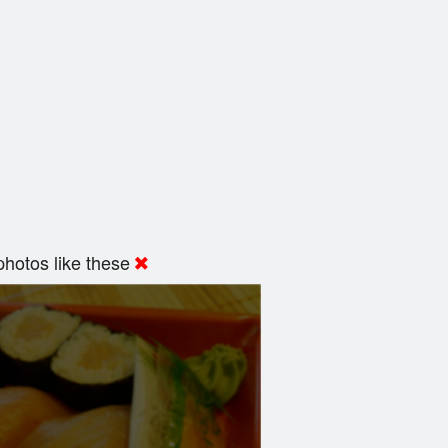
hotos like these