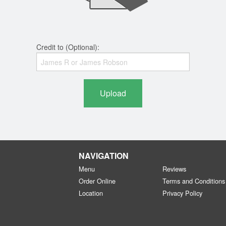
Credit to (Optional):
Upload
NAVIGATION
Menu
Reviews
Order Online
Terms and Conditions
Location
Privacy Policy