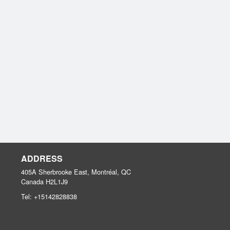
ADDRESS
405A Sherbrooke East, Montréal, QC
Canada
H2L1J9
Tel:
+15142828838