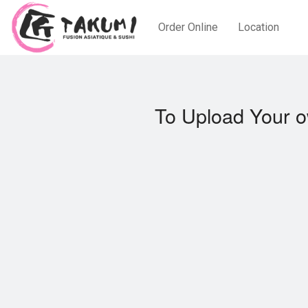
Order Online
Location
To Upload Your o